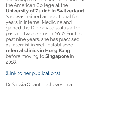
the American College at the
University of Zurich in Switzerland
.
She was trained an additional four
years in Internal Medicine and
gained the Diplomate status after
passing two exams in 2010. For the
past nine years, she has practised
as Internist in well-established
referral clinics in Hong Kong
before moving to
Singapore
in
2018.
(Link to her publications)
Dr Saskia Quante believes in a
multidisciplinary approach. She will
work together with the GP and
specialists of other disciplines to
ensure that the highest quality of
care is available for each of the
pet’s medical condition. Her aim is
to give the owner all the