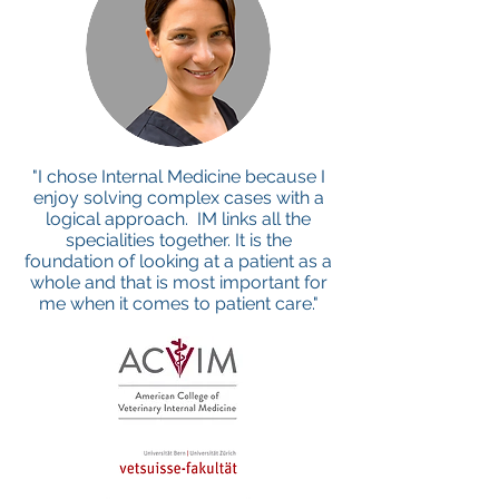
"I chose Internal Medicine because I
enjoy solving complex cases with a
logical approach. IM links all the
specialities together. It is the
foundation of looking at a patient as a
whole and that is most important for
me when it comes to patient care."