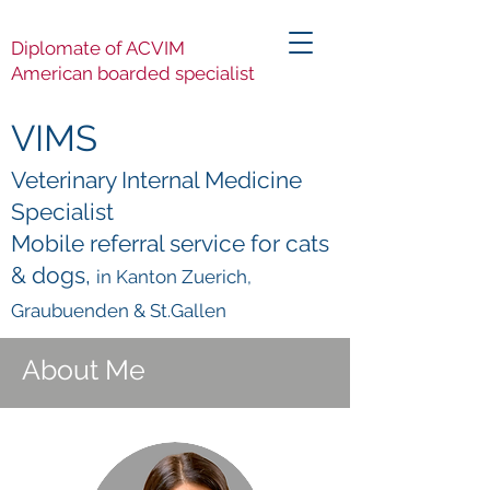
Diplomate of ACVIM
American boarded specialist
VIMS
Veterinary Internal Medicine
Specialist
Mobile referral service for cats
& dogs,
in Kanton Zuerich,
Graubuenden & St.Gallen
About Me