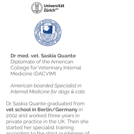
Dr med. vet. Saskia Quante
Diplomate of the American
College for Veterinary Internal
Medicine (DACVIM)
American boarded Specialist in
Internal Medicine for dogs & cats
Dr. Saskia Quante graduated from
vet school in Berlin/Germany
in
2002 and worked three years in
private practice in the UK. Then she
started her specialist training
according to the strict guidelines of