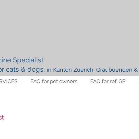
ine Specialist
for cats & dogs,
in Kanton Zuerich, Graubuenden & 
RVICES
FAQ for pet owners
FAQ for ref. GP
st