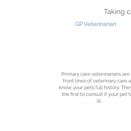
Taking c
GP Veterinarian
Primary care veterinarians are
front lines of veterinary care 
know your pets full history. The
the first to consult if your pet f
ill.