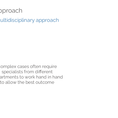
 approach
ultidisciplinary approach
omplex cases often require
specialists from different
artments to work hand in hand
to allow the best outcome