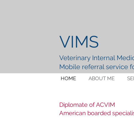
VIMS
Veterinary Internal Medic
Mobile referral service 
HOME
ABOUT ME
SE
Diplomate of ACVIM
American boarded speciali