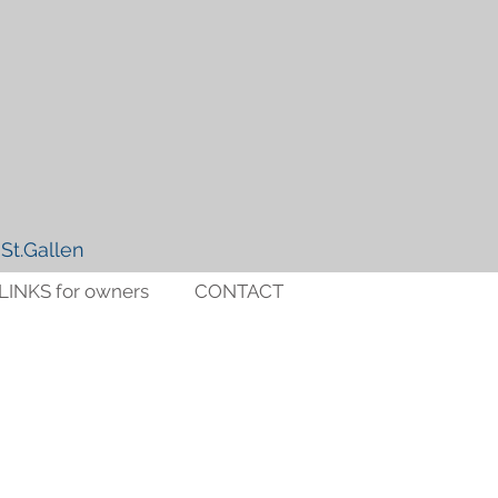
St.Gallen
LINKS for owners
CONTACT