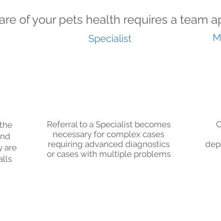
are of your pets health requires a team
M
Specialist
Referral to a Specialist becomes
C
 the
necessary for complex cases
and
requiring advanced diagnostics
dep
y are
or cases with multiple problems
alls